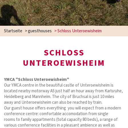
Startseite
>
guesthouses
>
Schloss Unteroewisheim
SCHLOSS
UNTEROEWISHEIM
YMCA "Schloss Unteroewisheim"
Our YMCA centre in the beautiful castle of Unteroewisheim is
located nearby motorway A5 just half an hour away from Karlsruhe,
Heidelberg and Mannheim. The city of Bruchsal is just 10 miles
away and Unteroewisheim can also be reached by train.
Our guest house offers everything you will expect from a modern
conference centre: comfortable accomodation from single
rooms to family appartments (total capacity 80 beds), a range of
various conferrence facilities in a pleasant ambience as well as