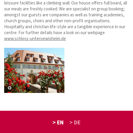
leissure facilities like a climbing wall. Our house offers full board, all
our meals are freshly cooked. We are specialist on group booking;
amongst our guests are companies as well as training academies,
church groups, choirs and other non-profit organisations.
Hospitality and christian life-style are a tangible experience in our
centre. For further details have a look on our webpage
www.schloss-unteroewisheim.de
> EN
> DE