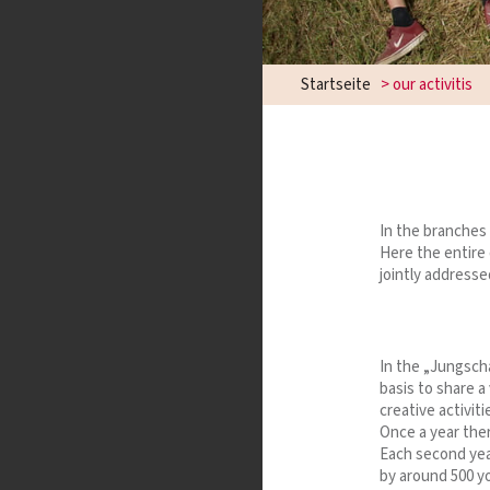
Startseite
>
our activitis
In the branche
Here the entire 
jointly addresse
In the „Jungsch
basis to share a
creative activit
Once a year ther
Each second yea
by around 500 y