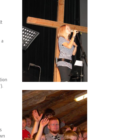
lt
 a
tion
).
s
own