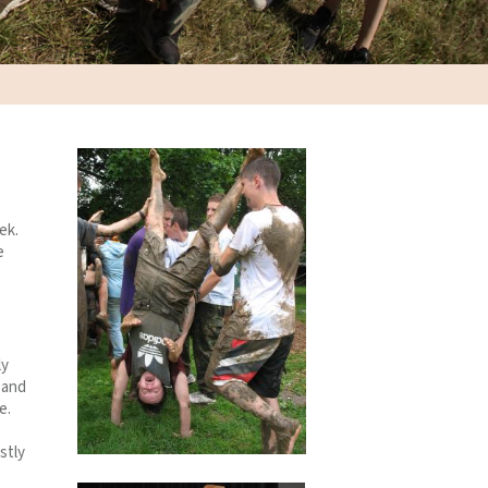
ek.
e
ly
 and
e.
stly