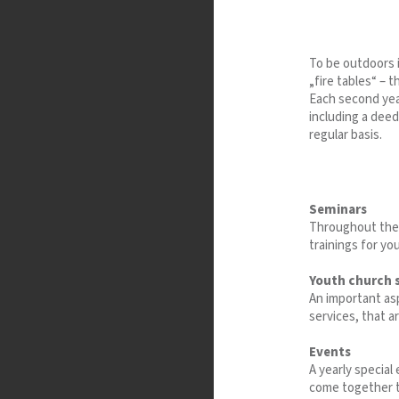
To be outdoors i
„fire tables“ – 
Each second yea
including a deed
regular basis.
Seminars
Throughout the 
trainings for yo
Youth church 
An important as
services, that a
Events
A yearly specia
come together t