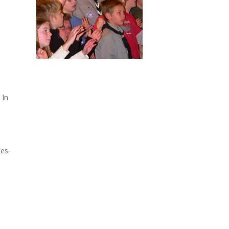
 In
ges.