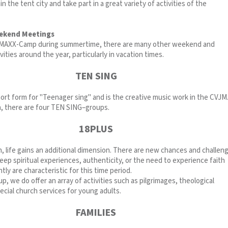
n the tent city and take part in a great variety of activities of the
ekend Meetings
g MAXX-Camp during summertime, there are many other weekend and
vities around the year, particularly in vacation times.
TEN SING
ort form for "Teenager sing" and is the creative music work in the CVJM.
 there are four TEN SING–groups.
18PLUS
, life gains an additional dimension. There are new chances and challen
eep spiritual experiences, authenticity, or the need to experience faith
tly are characteristic for this time period.
up, we do offer an array of activities such as pilgrimages, theological
cial church services for young adults.
FAMILIES