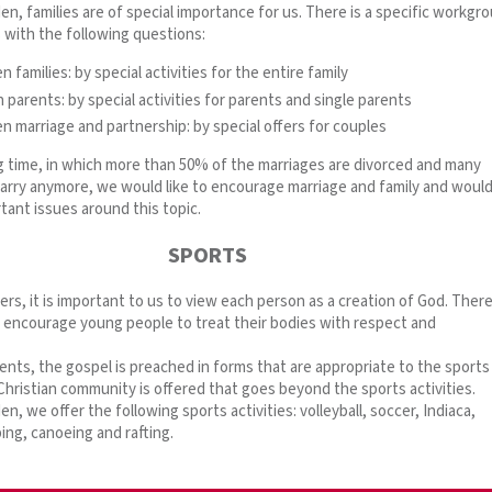
n, families are of special importance for us. There is a specific workgr
s with the following questions:
 families: by special activities for the entire family
 parents: by special activities for parents and single parents
n marriage and partnership: by special offers for couples
ing time, in which more than 50% of the marriages are divorced and many
arry anymore, we would like to encourage marriage and family and would 
tant issues around this topic.
SPORTS
fers, it is important to us to view each person as a creation of God. Ther
o encourage young people to treat their bodies with respect and
ents, the gospel is preached in forms that are appropriate to the sports
hristian community is offered that goes beyond the sports activities.
n, we offer the following sports activities: volleyball, soccer, Indiaca,
bing, canoeing and rafting.