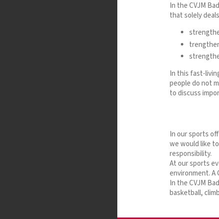
In the CVJM Bade
that solely deal
strengthen
trengthen
strengthe
In this fast-liv
people do not m
to discuss impor
In our sports of
we would like t
responsibility.
At our sports ev
environment. A C
In the CVJM Bade
basketball, clim