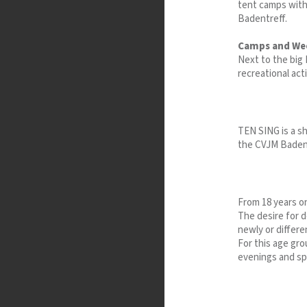
tent camps withi
Badentreff.
Camps and We
Next to the bi
recreational acti
TEN SING is a sh
the CVJM Baden,
From 18 years on
The desire for d
newly or differen
For this age gro
evenings and spe