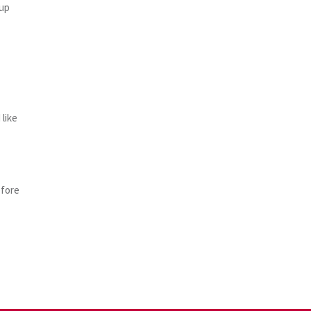
oup
like
efore