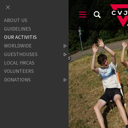
ABOUT US
GUIDELINES
OUR ACTIVITIS
WORLDWIDE
GUESTHOUSES
LOCAL YMCAS
VOLUNTEERS
DONATIONS