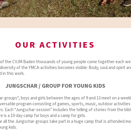
OUR ACTIVITIES
s of the CVJM Baden thousands of young people come together each we
diversity of the YMCA-activities becomes visible: Body, soul and spirit ar
d in this work.
JUNGSCHAR / GROUP FOR YOUNG KIDS
ar-groups“, boys and girls between the ages of 9 and 13 meet on a week
 versatile program consisting of games, sports, music, outdoor activities
ies. Each “Jungschar-session” includes the telling of stories from the bibl
e is a 10-day camp for boys and a camp for girls.
r all the Jungschar-groups take part in a huge camp that is attended mo
oung kids.