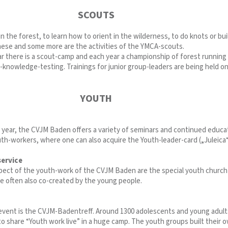
SCOUTS
n the forest, to learn how to orient in the wilderness, to do knots or bui
these and some more are the activities of the YMCA-scouts.
r there is a scout-camp and each year a championship of forest running
-knowledge-testing. Trainings for junior group-leaders are being held on
YOUTH
year, the CVJM Baden offers a variety of seminars and continued educa
uth-workers, where one can also acquire the Youth-leader-card („Juleica“
service
pect of the youth-work of the CVJM Baden are the special youth church
re often also co-created by the young people.
l event is the CVJM-Badentreff. Around 1300 adolescents and young adult
o share “Youth work live” in a huge camp. The youth groups built their 